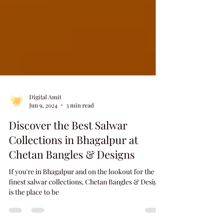
Digital Amit
Jun 9, 2024
3 min read
Discover the Best Salwar
Collections in Bhagalpur at
Chetan Bangles & Designs
If you're in Bhagalpur and on the lookout for the
finest salwar collections, Chetan Bangles & Designs
is the place to be