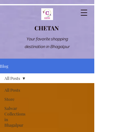
CHETAN
Your favorite shopping
destination in Bhagalpur
Blog
All Posts
All Posts
Store
Salwar
Collections
in
Bhagalpur