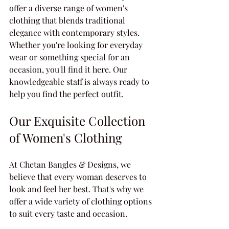
offer a diverse range of women's 
clothing that blends traditional 
elegance with contemporary styles. 
Whether you're looking for everyday 
wear or something special for an 
occasion, you'll find it here. Our 
knowledgeable staff is always ready to 
help you find the perfect outfit.
Our Exquisite Collection 
of Women's Clothing
At Chetan Bangles & Designs, we 
believe that every woman deserves to 
look and feel her best. That's why we 
offer a wide variety of clothing options 
to suit every taste and occasion.