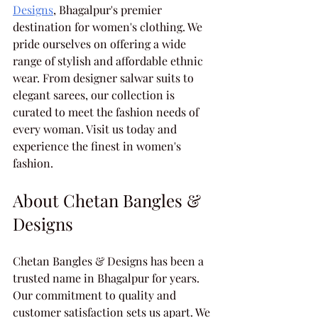
Designs
, Bhagalpur's premier 
destination for women's clothing. We 
pride ourselves on offering a wide 
range of stylish and affordable ethnic 
wear. From designer salwar suits to 
elegant sarees, our collection is 
curated to meet the fashion needs of 
every woman. Visit us today and 
experience the finest in women's 
fashion.
About Chetan Bangles & 
Designs
Chetan Bangles & Designs has been a 
trusted name in Bhagalpur for years. 
Our commitment to quality and 
customer satisfaction sets us apart. We 