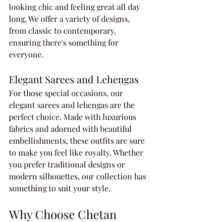
looking chic and feeling great all day 
long. We offer a variety of designs, 
from classic to contemporary, 
ensuring there's something for 
everyone.
Elegant Sarees and Lehengas
For those special occasions, our 
elegant sarees and lehengas are the 
perfect choice. Made with luxurious 
fabrics and adorned with beautiful 
embellishments, these outfits are sure 
to make you feel like royalty. Whether 
you prefer traditional designs or 
modern silhouettes, our collection has 
something to suit your style.
Why Choose Chetan 