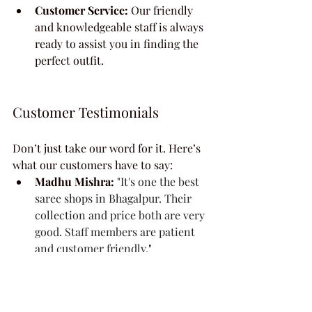
Customer Service:
 Our friendly 
and knowledgeable staff is always 
ready to assist you in finding the 
perfect outfit.
Customer Testimonials
Don’t just take our word for it. Here’s 
what our customers have to say:
Madhu Mishra:
 "
It's one the best 
saree shops in Bhagalpur. Their 
collection and price both are very 
good. Staff members are patient 
and customer friendly.
"
Ekta Bharti:
 "
Very neat nd tidy 
..shop. All staffs r punctual nd 
active in duty.more options for 