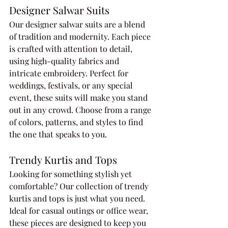
Designer Salwar Suits
Our designer salwar suits are a blend 
of tradition and modernity. Each piece 
is crafted with attention to detail, 
using high-quality fabrics and 
intricate embroidery. Perfect for 
weddings, festivals, or any special 
event, these suits will make you stand 
out in any crowd. Choose from a range 
of colors, patterns, and styles to find 
the one that speaks to you.
Trendy Kurtis and Tops
Looking for something stylish yet 
comfortable? Our collection of trendy 
kurtis and tops is just what you need. 
Ideal for casual outings or office wear, 
these pieces are designed to keep you 