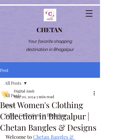
CHETAN
Your favorite shopping
destination in Bhagalpur
Post
All Posts
Digital Amit
All Posts
May 20, 2024
3 min read
Best Women's Clothing
Store
Collection in Bhagalpur |
Salwar Collections in Bhagalpur
Chetan Bangles & Designs
Welcome to 
Chetan Bangles & 