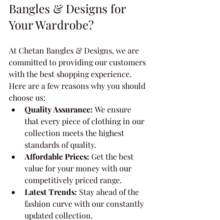
Bangles & Designs for 
Your Wardrobe?
At Chetan Bangles & Designs, we are 
committed to providing our customers 
with the best shopping experience. 
Here are a few reasons why you should 
choose us:
Quality Assurance:
 We ensure 
that every piece of clothing in our 
collection meets the highest 
standards of quality.
Affordable Prices:
 Get the best 
value for your money with our 
competitively priced range.
Latest Trends:
 Stay ahead of the 
fashion curve with our constantly 
updated collection.