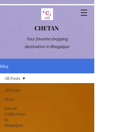
CHETAN
Your favorite shopping
destination in Bhagalpur
Blog
All Posts
All Posts
Store
Salwar
Collections
in
Bhagalpur