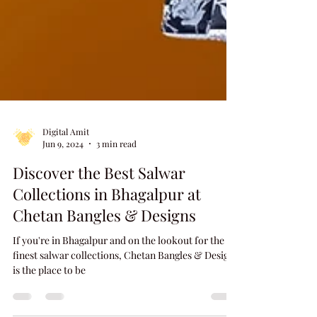
Digital Amit
Jun 9, 2024
3 min read
Discover the Best Salwar
Collections in Bhagalpur at
Chetan Bangles & Designs
If you're in Bhagalpur and on the lookout for the
finest salwar collections, Chetan Bangles & Designs
is the place to be